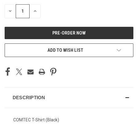
DECREASE
INCREASE
QUANTITY
QUANTITY
OF
OF
UNDEFINED
UNDEFINED
ADD TO WISH LIST
DESCRIPTION
COMTEC T-Shirt (Black)