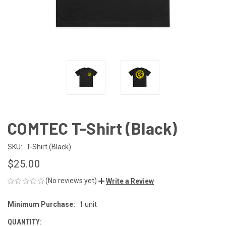
COMTEC T-Shirt (Black)
SKU:
T-Shirt (Black)
$25.00
(No reviews yet)
Write a Review
Minimum Purchase:
1 unit
CURRENT
STOCK:
QUANTITY: