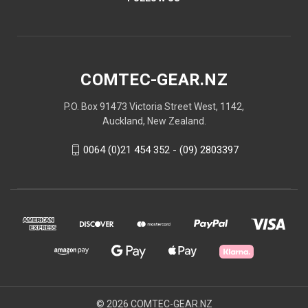
COMTEC-GEAR.NZ
P.O. Box 91473 Victoria Street West, 1142,
Auckland, New Zealand.
0064 (0)21 454 352 - (09) 2803397
© 2026 COMTEC-GEAR.NZ