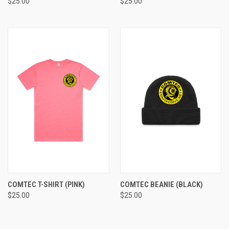
$25.00
$25.00
COMTEC T-SHIRT (PINK)
COMTEC BEANIE (BLACK)
$25.00
$25.00