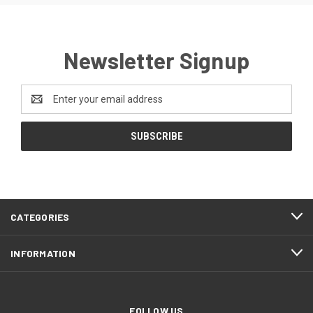
Newsletter Signup
Email
Address
CATEGORIES
INFORMATION
FOLLOW US