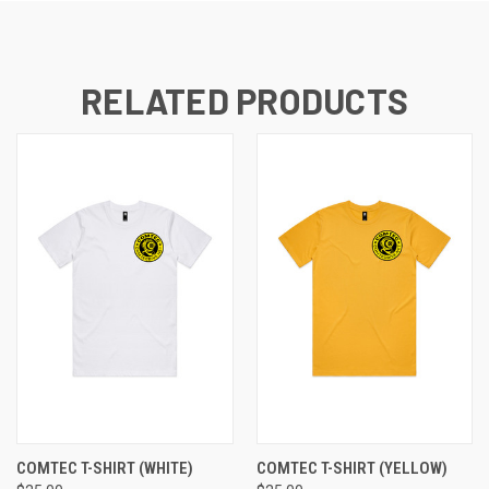
RELATED PRODUCTS
COMTEC T-SHIRT (WHITE)
COMTEC T-SHIRT (YELLOW)