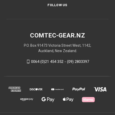
FOLLOW US
COMTEC-GEAR.NZ
P.O. Box 91473 Victoria Street West, 1142,
Auckland, New Zealand.
0064 (0)21 454 352 - (09) 2803397