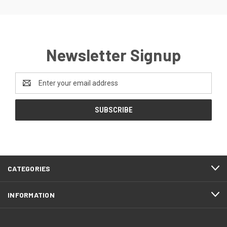
Newsletter Signup
Email
Address
CATEGORIES
INFORMATION