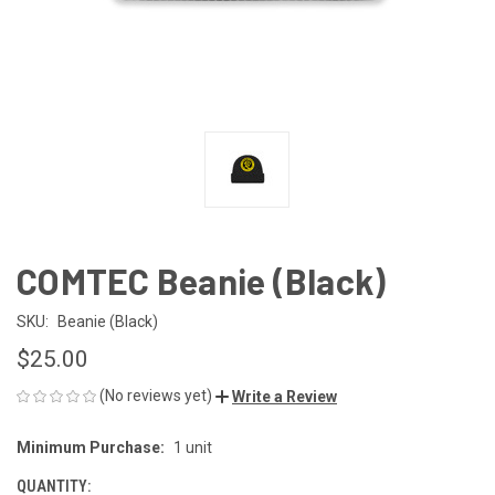
COMTEC Beanie (Black)
SKU:
Beanie (Black)
$25.00
(No reviews yet)
Write a Review
Minimum Purchase:
1 unit
CURRENT
STOCK:
QUANTITY: