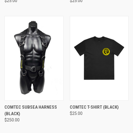
$25.00
$25.00
COMTEC SUBSEA HARNESS
COMTEC T-SHIRT (BLACK)
(BLACK)
$25.00
$250.00