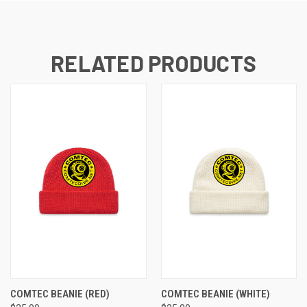
RELATED PRODUCTS
COMTEC BEANIE (RED)
COMTEC BEANIE (WHITE)