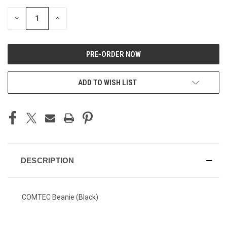
DECREASE
INCREASE
QUANTITY
QUANTITY
OF
OF
UNDEFINED
UNDEFINED
ADD TO WISH LIST
DESCRIPTION
COMTEC Beanie (Black)