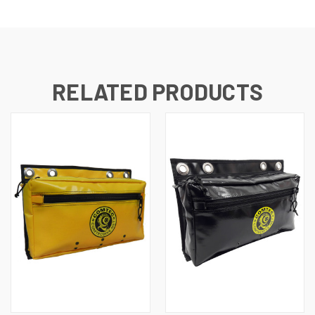
RELATED PRODUCTS