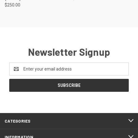
$250.00
Newsletter Signup
Email
Address
CATEGORIES
INFORMATION