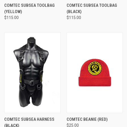
COMTEC SUBSEA TOOLBAG
COMTEC SUBSEA TOOLBAG
(YELLOW)
(BLACK)
$115.00
$115.00
COMTEC SUBSEA HARNESS
COMTEC BEANIE (RED)
(BLACK)
$25.00