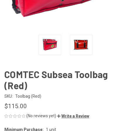
COMTEC Subsea Toolbag
(Red)
SKU:
Toolbag (Red)
$115.00
(No reviews yet)
Write a Review
Minimum Purchase:
1 unit
CURRENT