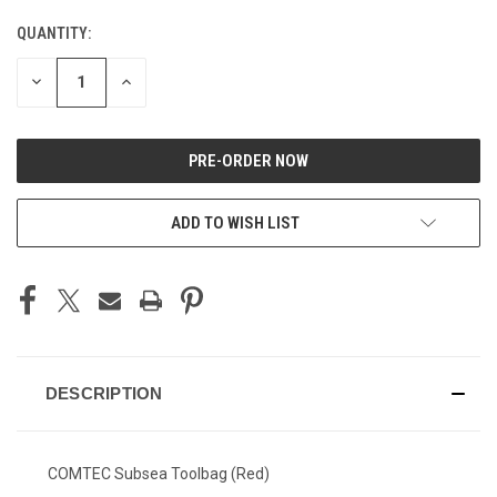
STOCK:
QUANTITY:
DECREASE
INCREASE
QUANTITY
QUANTITY
OF
OF
UNDEFINED
UNDEFINED
ADD TO WISH LIST
DESCRIPTION
COMTEC Subsea Toolbag (Red)