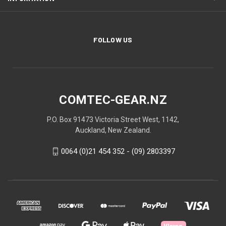
FOLLOW US
COMTEC-GEAR.NZ
P.O. Box 91473 Victoria Street West, 1142,
Auckland, New Zealand.
0064 (0)21 454 352 - (09) 2803397