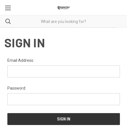
SIGN IN
Email Address:
Password: